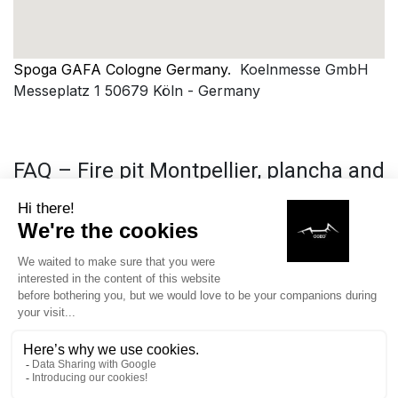
Spoga GAFA Cologne Germany
. Koelnmesse GmbH
Messeplatz 1 50679 Köln - Germany
FAQ – Fire pit Montpellier, plancha and
barbecue COEO
What is a plancha fire pit and why is it trendy in
Montpellier?
A
plancha fire pit is a cooking equipment
outdoor that
combines a wood or charcoal fire pit with a circular
cooking plate, allowing for grilling, searing, and
cooking various foods while creating a friendly
atmosphere around the fire, which explains its