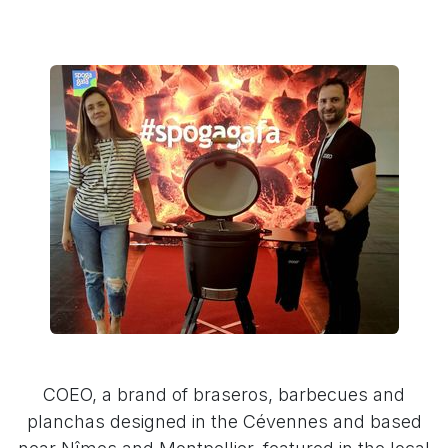
COEO, a brand of braseros, barbecues and
planchas designed in the Cévennes and based