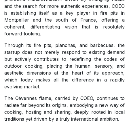
and the search for more authentic experiences, COEO
is establishing itself as a key player in fire pits in
Montpellier and the south of France, offering a
coherent, differentiating vision that is resolutely
forward-looking.
Through its fire pits, planchas, and barbecues, the
startup does not merely respond to existing demand
but actively contributes to redefining the codes of
outdoor cooking, placing the human, sensory, and
aesthetic dimensions at the heart of its approach,
which today makes all the difference in a rapidly
evolving market.
The Cévennes flame, carried by COEO, continues to
radiate far beyond its origins, embodying a new way of
cooking, hosting and sharing, deeply rooted in local
traditions yet driven by a truly international ambition.