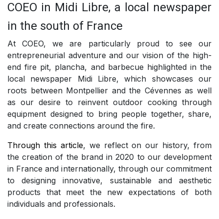
COEO in Midi Libre, a local newspaper
in the south of France
At COEO, we are particularly proud to see our
entrepreneurial adventure and our vision of the high-
end fire pit, plancha, and barbecue highlighted in the
local newspaper Midi Libre, which showcases our
roots between Montpellier and the Cévennes as well
as our desire to reinvent outdoor cooking through
equipment designed to bring people together, share,
and create connections around the fire.
Through this article
, we reflect on our history, from
the creation of the brand in 2020 to our development
in France and internationally, through our commitment
to designing innovative, sustainable and aesthetic
products that meet the new expectations of both
individuals and professionals.