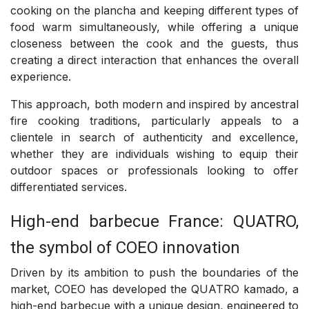
cooking on the plancha and keeping different types of
food warm simultaneously, while offering a unique
closeness between the cook and the guests, thus
creating a direct interaction that enhances the overall
experience.
This approach, both modern and inspired by ancestral
fire cooking traditions, particularly appeals to a
clientele in search of authenticity and excellence,
whether they are individuals wishing to equip their
outdoor spaces or professionals looking to offer
differentiated services.
High-end barbecue France: QUATRO,
the symbol of COEO innovation
Driven by its ambition to push the boundaries of the
market, COEO has developed the QUATRO kamado, a
high-end barbecue with a unique design, engineered to