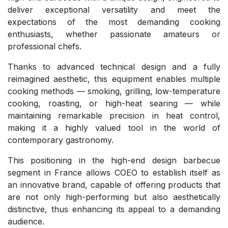
deliver exceptional versatility and meet the
expectations of the most demanding cooking
enthusiasts, whether passionate amateurs or
professional chefs.
Thanks to advanced technical design and a fully
reimagined aesthetic, this equipment enables multiple
cooking methods — smoking, grilling, low-temperature
cooking, roasting, or high-heat searing — while
maintaining remarkable precision in heat control,
making it a highly valued tool in the world of
contemporary gastronomy.
This positioning in the high-end design barbecue
segment in France allows COEO to establish itself as
an innovative brand, capable of offering products that
are not only high-performing but also aesthetically
distinctive, thus enhancing its appeal to a demanding
audience.