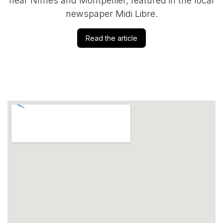
near Nîmes and Montpellier, featured in the local
newspaper Midi Libre.
Read the article