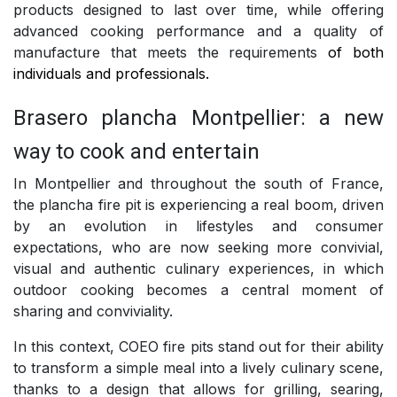
products designed to last over time, while offering
advanced cooking performance and a quality of
manufacture that meets the requirements
of both
individuals and professionals.
Brasero plancha Montpellier: a new
way to cook and entertain
In Montpellier and throughout the south of France,
the plancha fire pit is experiencing a real boom, driven
by an evolution in lifestyles and consumer
expectations, who are now seeking more convivial,
visual and authentic culinary experiences, in which
outdoor cooking becomes a central moment of
sharing and conviviality.
In this context, COEO fire pits stand out for their ability
to transform a simple meal into a lively culinary scene,
thanks to a design that allows for grilling, searing,