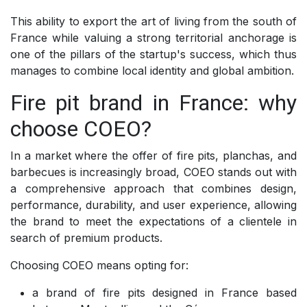
This ability to export the art of living from the south of
France while valuing a strong territorial anchorage is
one of the pillars of the startup's success, which thus
manages to combine local identity and global ambition.
Fire pit brand in France: why
choose COEO?
In a market where the offer of fire pits, planchas, and
barbecues is increasingly broad, COEO stands out with
a comprehensive approach that combines design,
performance, durability, and user experience, allowing
the brand to meet the expectations of a clientele in
search of premium products.
Choosing COEO means opting for:
a brand of fire pits designed in France based