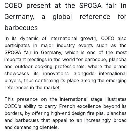
COEO present at the SPOGA fair in
Germany, a global reference for
barbecues
In its dynamic of international growth, COEO also
participates in major industry events such as
the
SPOGA fair in Germany
, which is one of the most
important meetings in the world for barbecue, plancha
and outdoor cooking professionals, where the brand
showcases its innovations alongside international
players, thus confirming its place among the emerging
references in the market.
This presence on the international stage illustrates
COEO's ability to carry French excellence beyond its
borders, by offering high-end design fire pits, planchas
and barbecues that appeal to an increasingly broad
and demanding clientele.