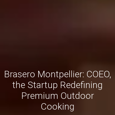
Brasero Montpellier: COEO,
the Startup Redefining
Premium Outdoor
Cooking