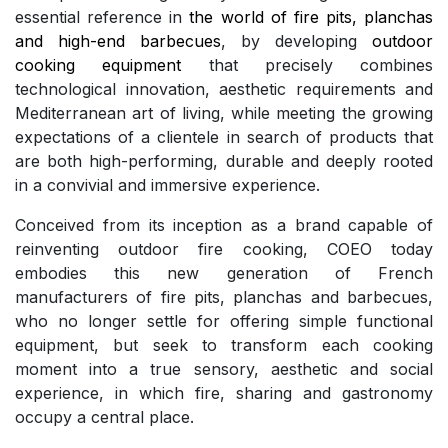
essential reference in
the world of fire pits, planchas
and high-end barbecues
, by developing
outdoor
cooking equipment
that precisely combines
technological innovation, aesthetic requirements and
Mediterranean art of living, while meeting the growing
expectations of a clientele in search of products that
are both high-performing, durable and deeply rooted
in a convivial and immersive experience.
Conceived from its inception as a brand capable of
reinventing outdoor fire cooking, COEO today
embodies this new generation of French
manufacturers of fire pits, planchas and barbecues,
who no longer settle for offering simple functional
equipment, but seek to transform each cooking
moment into a true sensory, aesthetic and social
experience, in which fire, sharing and gastronomy
occupy a central place.