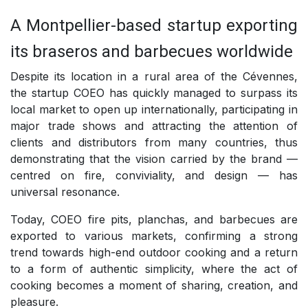
A Montpellier-based startup exporting
its braseros and barbecues worldwide
Despite its location in a rural area of the Cévennes,
the startup COEO has quickly managed to surpass its
local market to open up internationally, participating in
major trade shows and attracting the attention of
clients and distributors from many countries, thus
demonstrating that the vision carried by the brand —
centred on fire, conviviality, and design — has
universal resonance.
Today, COEO fire pits, planchas, and barbecues are
exported to various markets, confirming a strong
trend towards high-end outdoor cooking and a return
to a form of authentic simplicity, where the act of
cooking becomes a moment of sharing, creation, and
pleasure.