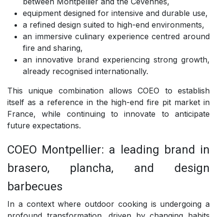
between Montpellier and the Cévennes,
equipment designed for intensive and durable use,
a refined design suited to high-end environments,
an immersive culinary experience centred around
fire and sharing,
an innovative brand experiencing strong growth,
already recognised internationally.
This unique combination allows COEO to establish
itself as a reference in the high-end fire pit market in
France, while continuing to innovate to anticipate
future expectations.
COEO Montpellier: a leading brand in
brasero, plancha, and design
barbecues
In a context where outdoor cooking is undergoing a
profound transformation, driven by changing habits