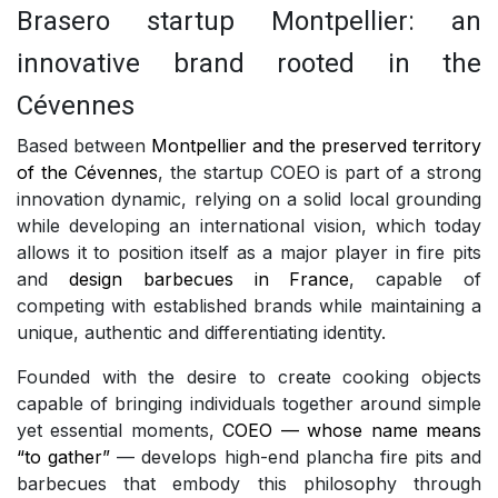
Brasero startup Montpellier: an
innovative brand rooted in the
Cévennes
Based between
Montpellier and the preserved territory
of the Cévennes
, the startup COEO is part of a strong
innovation dynamic, relying on a solid local grounding
while developing an international vision, which today
allows it to position itself as a major player in fire pits
and
design barbecues in France
, capable of
competing with established brands while maintaining a
unique, authentic and differentiating identity.
Founded with the desire to create cooking objects
capable of bringing individuals together around simple
yet essential moments,
COEO — whose name means
“to gather”
— develops high-end plancha fire pits and
barbecues that embody this philosophy through