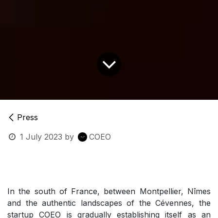
Press
1 July 2023
by
COEO
In the south of France, between Montpellier, Nîmes
and the authentic landscapes of the Cévennes, the
startup COEO is gradually establishing itself as an