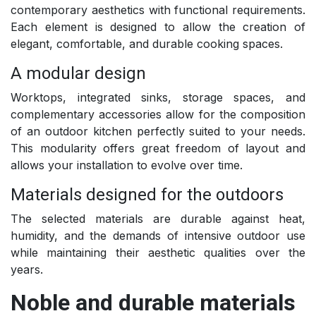
contemporary aesthetics with functional requirements.
Each element is designed to allow the creation of
elegant, comfortable, and durable cooking spaces.
A modular design
Worktops, integrated sinks, storage spaces, and
complementary accessories allow for the composition
of an outdoor kitchen perfectly suited to your needs.
This modularity offers great freedom of layout and
allows your installation to evolve over time.
Materials designed for the outdoors
The selected materials are durable against heat,
humidity, and the demands of intensive outdoor use
while maintaining their aesthetic qualities over the
years.
Noble and durable materials