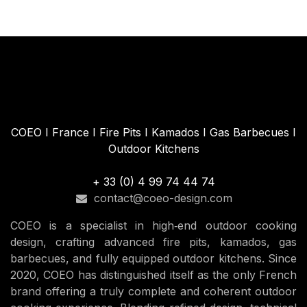
COEO I France I Fire Pits I Kamados I Gas Barbecues I
Outdoor Kitchens
+ 33 (0) 4 99 74 44 74
contact@coeo-design.com
COEO is a specialist in high‑end outdoor cooking
design, crafting advanced fire pits, kamados, gas
barbecues, and fully equipped outdoor kitchens. Since
2020, COEO has distinguished itself as the only French
brand offering a truly complete and coherent outdoor