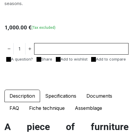
seasons.
1,000.00
€
(Tax excluded)
Add to cart
A question?
Share
Add to wishlist
Add to compare
Description
Specifications
Documents
FAQ
Fiche technique
Assemblage
A piece of furniture