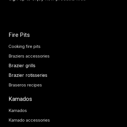
Fire Pits
Cooking fire pits
Braziers accessories
Brazier grills
Brazier rotisseries
Braseros recipes
Kamados
Kamados
Kamado accessories