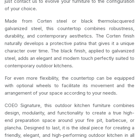
just contact us to evolve your furniture to the configuration
of your choice.
Made from Corten steel or black thermolacquered
galvanized steel, this countertop combines robustness,
durability, and contemporary aesthetics. The Corten finish
naturally develops a protective patina that gives it a unique
character over time. The black finish, applied to galvanized
steel, adds an elegant and modern touch perfectly suited to
contemporary outdoor kitchens.
For even more flexibility, the countertop can be equipped
with optional wheels to facilitate its movement and the
arrangement of your space according to your needs.
COEO Signature, this outdoor kitchen furniture combines
design, modularity, and functionality to create a true high-
end preparation space around your fire pit, barbecue, or
plancha. Designed to last, it is the ideal piece for creating a
friendly, elegant, and high-performing outdoor kitchen in all