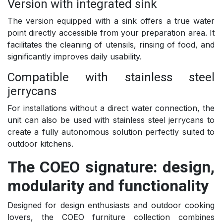
Version with integrated sink
The version equipped with a sink offers a true water
point directly accessible from your preparation area. It
facilitates the cleaning of utensils, rinsing of food, and
significantly improves daily usability.
Compatible with stainless steel
jerrycans
For installations without a direct water connection, the
unit can also be used with stainless steel jerrycans to
create a fully autonomous solution perfectly suited to
outdoor kitchens.
The COEO signature: design,
modularity and functionality
Designed for design enthusiasts and outdoor cooking
lovers, the COEO furniture collection combines