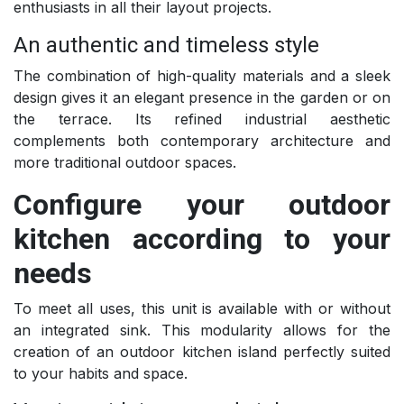
enthusiasts in all their layout projects.
An authentic and timeless style
The combination of high-quality materials and a sleek
design gives it an elegant presence in the garden or on
the terrace. Its refined industrial aesthetic
complements both contemporary architecture and
more traditional outdoor spaces.
Configure your outdoor
kitchen according to your
needs
To meet all uses, this unit is available with or without
an integrated sink. This modularity allows for the
creation of an outdoor kitchen island perfectly suited
to your habits and space.