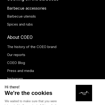
Barbecue accessories
Barbecue utensils
Spices and rubs
About COEO
The history of the COEO brand
Our reports
COEO Blog
Press and media
Instagram