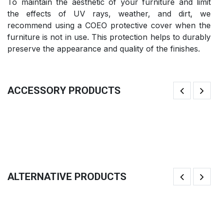
To maintain the aesthetic of your furniture and limit
the effects of UV rays, weather, and dirt, we
recommend using a COEO protective cover when the
furniture is not in use. This protection helps to durably
preserve the appearance and quality of the finishes.
ACCESSORY PRODUCTS
Fi
Butcher Block
41
158.33
€
ALTERNATIVE PRODUCTS
Brasero Fire Pit TRIO Ø82cm
K
983.33
€
1,