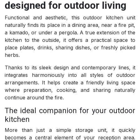
designed for outdoor living
Functional and aesthetic, this outdoor kitchen unit
naturally finds its place in a dining area, near a fire pit,
a kamado, or under a pergola. A true extension of the
kitchen to the outside, it offers a practical space to
place plates, drinks, sharing dishes, or freshly picked
herbs.
Thanks to its sleek design and contemporary lines, it
integrates harmoniously into all styles of outdoor
arrangements. It helps create a friendly living space
where preparation, cooking, and sharing naturally
continue around the fire.
The ideal companion for your outdoor
kitchen
More than just a simple storage unit, it quickly
becomes a central element of your reception area.