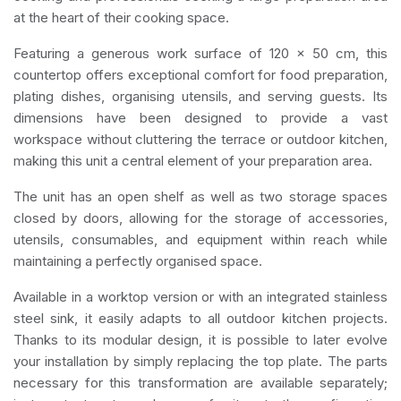
at the heart of their cooking space.
Featuring a generous work surface of 120 x 50 cm, this
countertop offers exceptional comfort for food preparation,
plating dishes, organising utensils, and serving guests. Its
dimensions have been designed to provide a vast
workspace without cluttering the terrace or outdoor kitchen,
making this unit a central element of your preparation area.
The unit has an open shelf as well as two storage spaces
closed by doors, allowing for the storage of accessories,
utensils, consumables, and equipment within reach while
maintaining a perfectly organised space.
Available in a worktop version or with an integrated stainless
steel sink, it easily adapts to all outdoor kitchen projects.
Thanks to its modular design, it is possible to later evolve
your installation by simply replacing the top plate. The parts
necessary for this transformation are available separately;