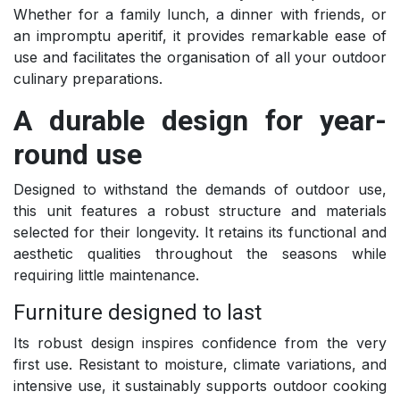
Whether for a family lunch, a dinner with friends, or
an impromptu aperitif, it provides remarkable ease of
use and facilitates the organisation of all your outdoor
culinary preparations.
A durable design for year-
round use
Designed to withstand the demands of outdoor use,
this unit features a robust structure and materials
selected for their longevity. It retains its functional and
aesthetic qualities throughout the seasons while
requiring little maintenance.
Furniture designed to last
Its robust design inspires confidence from the very
first use. Resistant to moisture, climate variations, and
intensive use, it sustainably supports outdoor cooking