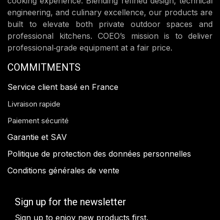
cooking experience. Blending refined design, technical
engineering, and culinary excellence, our products are
built to elevate both private outdoor spaces and
professional kitchens. COEO’s mission is to deliver
professional‑grade equipment at a fair price.
COMMITMENTS
Service client basé en France
Livraison rapide
Paiement sécurité
Garantie et SAV
Politique de protection des données personnelles
Conditions générales de vente
Sign up for the newsletter
Sign up to enjoy new products first.