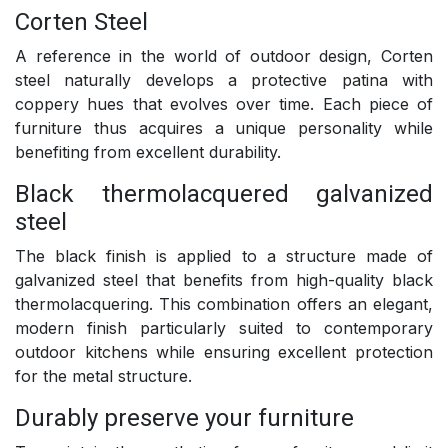
Corten Steel
A reference in the world of outdoor design, Corten
steel naturally develops a protective patina with
coppery hues that evolves over time. Each piece of
furniture thus acquires a unique personality while
benefiting from excellent durability.
Black thermolacquered galvanized
steel
The black finish is applied to a structure made of
galvanized steel that benefits from high-quality black
thermolacquering. This combination offers an elegant,
modern finish particularly suited to contemporary
outdoor kitchens while ensuring excellent protection
for the metal structure.
Durably preserve your furniture