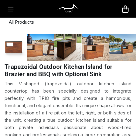
Skip to Content
All Products
Trapezoidal Outdoor Kitchen Island for
Brazier and BBQ with Optional Sink
This V-shaped (trapezoidal) outdoor kitchen island
countertop has been specially designed to integrate
perfectly with TRIO fire pits and create a harmonious,
functional, and elegant ensemble. Its unique shape allows for
the installation of a fire pit on the left, right, or both sides of
the unit, creating a true outdoor kitchen island suitable for
both private individuals passionate about wood-fired
cooking and professionals seeking a large preparation area