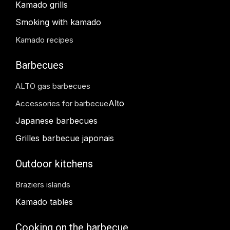
Kamado grills
Smoking with kamado
Kamado recipes
Barbecues
ALTO gas barbecues
Alto
Accessories for barbecue
Japanese barbecues
Grilles barbecue japonais
Outdoor kitchens
Braziers islands
Kamado tables
Cooking on the barbecue