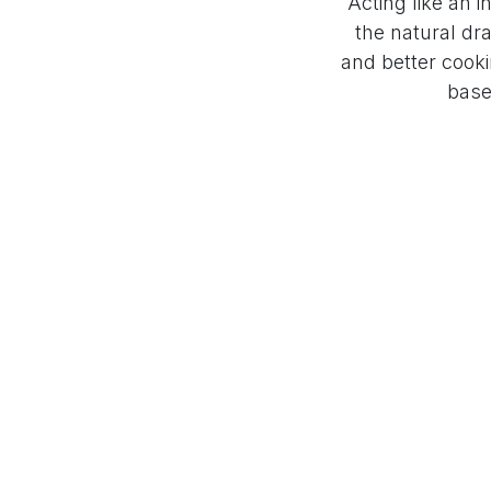
Acting like an i
the natural dra
and better cooki
base