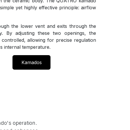
gh the ceramic body. The QUATRO kamado
imple yet highly effective principle: airflow
ough the lower vent and exits through the
. By adjusting these two openings, the
 controlled, allowing for precise regulation
s internal temperature.
Kamados
do's operation.