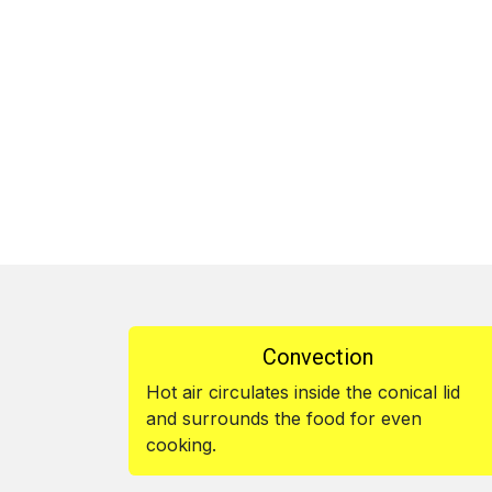
Convection
Hot air circulates inside the conical lid
and surrounds the food for even
cooking.