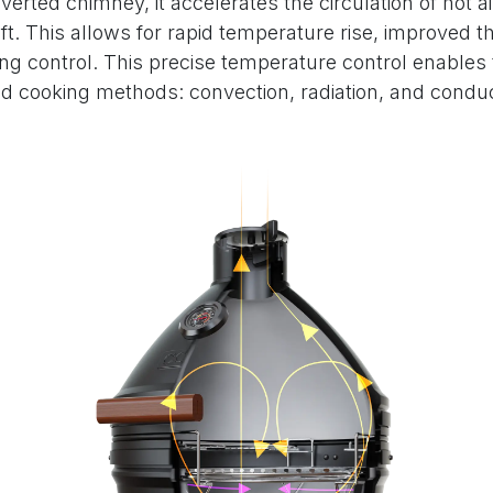
nverted chimney, it accelerates the circulation of hot
ft. This allows for rapid temperature rise, improved th
ng control. This precise temperature control enables
d cooking methods: convection, radiation, and conduc