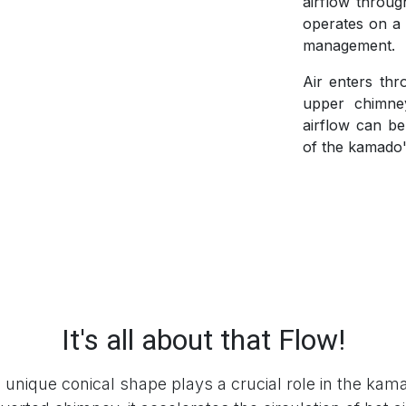
airflow throu
operates on a s
management.
Air enters thr
upper chimney
airflow can be
of the kamado'
It's all about that Flow!
nique conical shape plays a crucial role in the kama