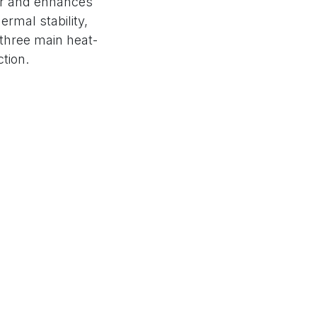
 air and enhances
ermal stability,
 three main heat-
tion.