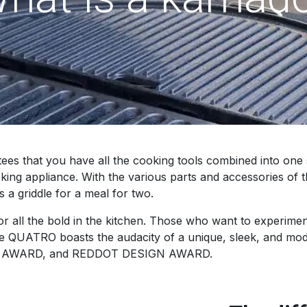
that you have all the cooking tools combined into one sin
ooking appliance. With the various parts and accessories o
s a griddle for a meal for two.
ll the bold in the kitchen. Those who want to experiment
e QUATRO boasts the audacity of a unique, sleek, and moder
N AWARD, and REDDOT DESIGN AWARD.