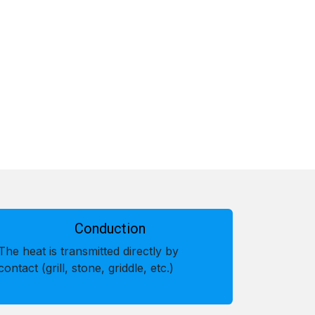
Conduction
The heat is transmitted directly by
contact (grill, stone, griddle, etc.)