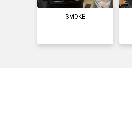
SMOKE