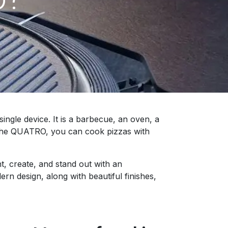
gle device. It is a barbecue, an oven, a
f the QUATRO, you can cook pizzas with
, create, and stand out with an
n design, along with beautiful finishes,