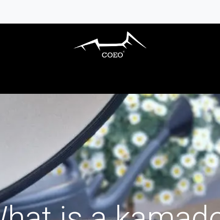
S BARBECUES
OUTDOOR KITCHENS
AC
hat is a kamad