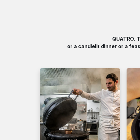
QUATRO. Th
or a candlelit dinner or a fea