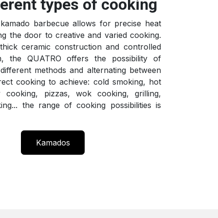
ferent types of cooking
amado barbecue allows for precise heat
ng the door to creative and varied cooking.
thick ceramic construction and controlled
m, the QUATRO offers the possibility of
different methods and alternating between
irect cooking to achieve: cold smoking, hot
 cooking, pizzas, wok cooking, grilling,
ing... the range of cooking possibilities is
Kamados