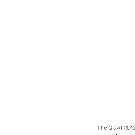
The QUATRO's u