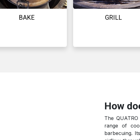
BAKE
GRILL
How do
The QUATRO ka
range of coo
barbecuing. It