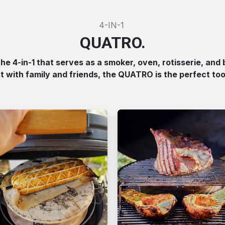
4-IN-1
QUATRO.
e 4-in-1 that serves as a smoker, oven, rotisserie, and 
st with family and friends, the QUATRO is the perfect tool 