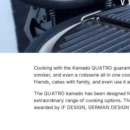
Cooking with the Kamado QUATRO guarantees 
smoker, and even a rotisserie all in one c
friends, cakes with family, and even use it a
The QUATRO kamado has been designed for a
extraordinary range of cooking options. Th
awarded by IF DESIGN, GERMAN DESIG