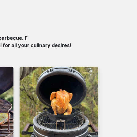
barbecue. F
for all your culinary desires!​