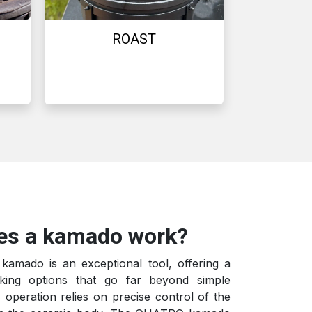
ROAST
es a kamado work?
mado is an exceptional tool, offering a
king options that go far beyond simple
s operation relies on precise control of the