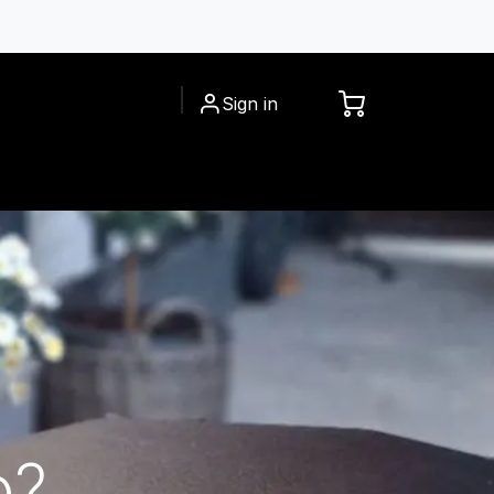
Sign in
CESSORIES
INSPIRATIONS
o?