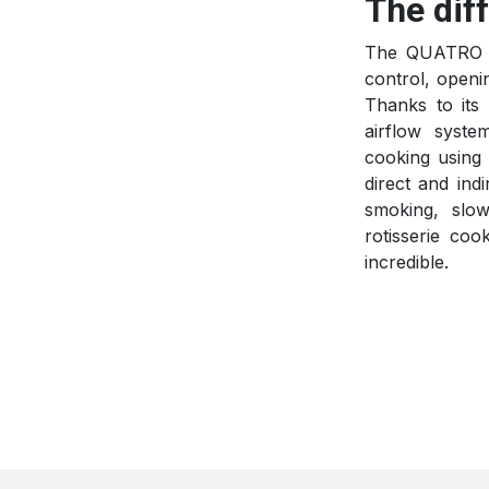
The dif
The QUATRO k
control, openi
Thanks to its 
airflow syste
cooking using 
direct and ind
smoking, slow
rotisserie cook
incredible.​