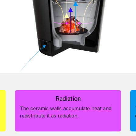
Radiation
The ceramic walls accumulate heat and
redistribute it as radiation.