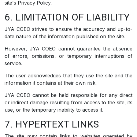
site's Privacy Policy.
6. LIMITATION OF LIABILITY
JYA COEO strives to ensure the accuracy and up-to-
date nature of the information published on the site.
However, JYA COEO cannot guarantee the absence
of errors, omissions, or temporary interruptions of
service.
The user acknowledges that they use the site and the
information it contains at their own risk.
JYA COEO cannot be held responsible for any direct
or indirect damage resulting from access to the site, its
use, or the temporary inability to access it.
7. HYPERTEXT LINKS
The site may contain links to websites operated by