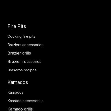
Fire Pits
Cooking fire pits
Braziers accessories
Brazier grills
Brazier rotisseries
Braseros recipes
Kamados
Kamados
Kamado accessories
Kamado grills