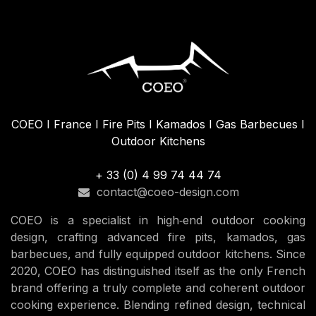
COEO I France I Fire Pits I Kamados I Gas Barbecues I
Outdoor Kitchens
+ 33 (0) 4 99 74 44 74
contact@coeo-design.com
COEO is a specialist in high‑end outdoor cooking
design, crafting advanced fire pits, kamados, gas
barbecues, and fully equipped outdoor kitchens. Since
2020, COEO has distinguished itself as the only French
brand offering a truly complete and coherent outdoor
cooking experience. Blending refined design, technical