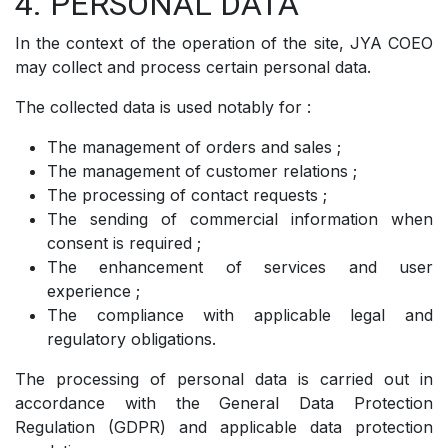
4. PERSONAL DATA
In the context of the operation of the site, JYA COEO
may collect and process certain personal data.
The collected data is used notably for :
The management of orders and sales ;
The management of customer relations ;
The processing of contact requests ;
The sending of commercial information when
consent is required ;
The enhancement of services and user
experience ;
The compliance with applicable legal and
regulatory obligations.
The processing of personal data is carried out in
accordance with the General Data Protection
Regulation (GDPR) and applicable data protection