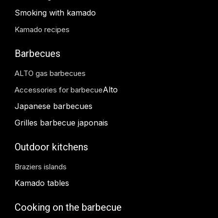
Smoking with kamado
Kamado recipes
Barbecues
ALTO gas barbecues
Alto
Accessories for barbecue
Japanese barbecues
Grilles barbecue japonais
Outdoor kitchens
Braziers islands
Kamado tables
Cooking on the barbecue