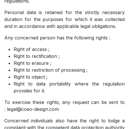
regulations.
Personal data is retained for the strictly necessary
duration for the purposes for which it was collected
and in accordance with applicable legal obligations.
Any concerned person has the following rights :
Right of access ;
Right to rectification ;
Right to erasure ;
Right to restriction of processing ;
Right to object ;
Right to data portability where the regulation
provides for it.
To exercise these rights, any request can be sent to
: legal@coeo-design.com
Concerned individuals also have the right to lodge a
complaint with the competent data protection authority