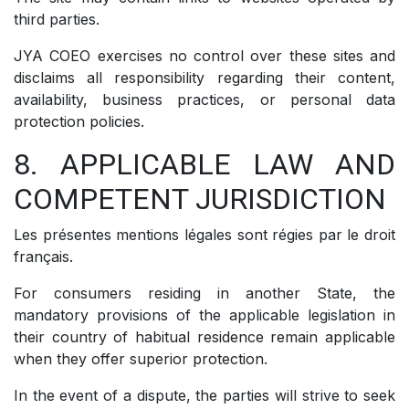
third parties.
JYA COEO exercises no control over these sites and
disclaims all responsibility regarding their content,
availability, business practices, or personal data
protection policies.
8. APPLICABLE LAW AND
COMPETENT JURISDICTION
Les présentes mentions légales sont régies par le droit
français.
For consumers residing in another State, the
mandatory provisions of the applicable legislation in
their country of habitual residence remain applicable
when they offer superior protection.
In the event of a dispute, the parties will strive to seek