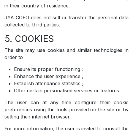
in their country of residence.
JYA COEO does not sell or transfer the personal data
collected to third parties.
5. COOKIES
The site may use cookies and similar technologies in
order to :
Ensure its proper functioning ;
Enhance the user experience ;
Establish attendance statistics ;
Offer certain personalised services or features.
The user can at any time configure their cookie
preferences using the tools provided on the site or by
setting their internet browser.
For more information, the user is invited to consult the