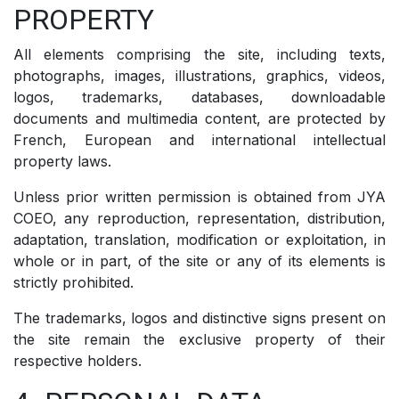
PROPERTY
All elements comprising the site, including texts,
photographs, images, illustrations, graphics, videos,
logos, trademarks, databases, downloadable
documents and multimedia content, are protected by
French, European and international intellectual
property laws.
Unless prior written permission is obtained from JYA
COEO, any reproduction, representation, distribution,
adaptation, translation, modification or exploitation, in
whole or in part, of the site or any of its elements is
strictly prohibited.
The trademarks, logos and distinctive signs present on
the site remain the exclusive property of their
respective holders.