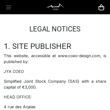
Skip to Content
LEGAL NOTICES
1. SITE PUBLISHER
This website, accessible at www.coeo-design.com, is
published by:
JYA COEO
Simplified Joint Stock Company (SAS) with a share
capital of €3,000.
HEAD OFFICE:
4 rue des Arjalas