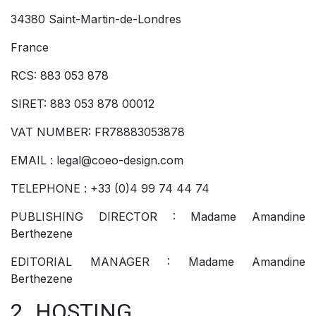
34380 Saint-Martin-de-Londres
France
RCS: 883 053 878
SIRET: 883 053 878 00012
VAT NUMBER: FR78883053878
EMAIL : legal@coeo-design.com
TELEPHONE : +33 (0)4 99 74 44 74
PUBLISHING DIRECTOR : Madame Amandine
Berthezene
EDITORIAL MANAGER : Madame Amandine
Berthezene
2. HOSTING