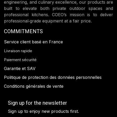
engineering, and culinary excellence, our products are
built to elevate both private outdoor spaces and
professional kitchens. COEO’s mission is to deliver
professional‑grade equipment at a fair price.
COMMITMENTS
Service client basé en France
Livraison rapide
Paiement sécurité
Garantie et SAV
Politique de protection des données personnelles
Conditions générales de vente
Sign up for the newsletter
Sign up to enjoy new products first.