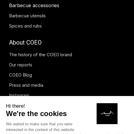
Barbecue accessories
Barbecue utensils
Spices and rubs
About COEO
The history of the COEO brand
Our reports
COEO Blog
Press and media
Instagram