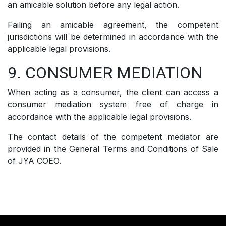
an amicable solution before any legal action.
Failing an amicable agreement, the competent
jurisdictions will be determined in accordance with the
applicable legal provisions.
9. CONSUMER MEDIATION
When acting as a consumer, the client can access a
consumer mediation system free of charge in
accordance with the applicable legal provisions.
The contact details of the competent mediator are
provided in the General Terms and Conditions of Sale
of JYA COEO.