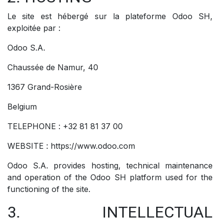
Le site est hébergé sur la plateforme Odoo SH,
exploitée par :
Odoo S.A.
Chaussée de Namur, 40
1367 Grand-Rosière
Belgium
TELEPHONE : +32 81 81 37 00
WEBSITE : https://www.odoo.com
Odoo S.A. provides hosting, technical maintenance
and operation of the Odoo SH platform used for the
functioning of the site.
3. INTELLECTUAL