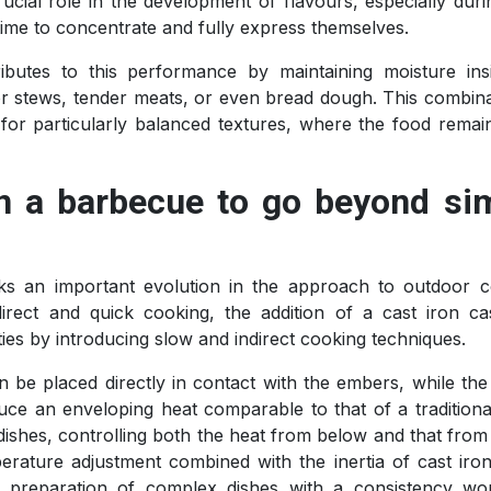
crucial role in the development of flavours, especially dur
ime to concentrate and fully express themselves.
tributes to this performance by maintaining moisture ins
or stews, tender meats, or even bread dough. This combina
for particularly balanced textures, where the food remai
n a barbecue to go beyond si
 an important evolution in the approach to outdoor c
irect and quick cooking, the addition of a cast iron ca
ities by introducing slow and indirect cooking techniques.
be placed directly in contact with the embers, while the 
ce an enveloping heat comparable to that of a traditiona
ishes, controlling both the heat from below and that from
rature adjustment combined with the inertia of cast iron
the preparation of complex dishes with a consistency wo