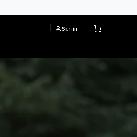
Sign in
CESSORIES
INSPIRATIONS