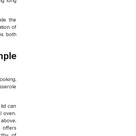
ing long
ide the
tion of
ns both
mple
ooking.
sserole
lid can
l oven.
 above.
 offers
rthy of