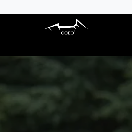
S BARBECUES
OUTDOOR KITCHENS
AC