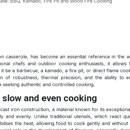
ide: BBQ, Kamado, Fire Pit and Wood Fire Cooking
n casserole, has become an essential reference in the w
onal chefs and outdoor cooking enthusiasts, it allows f
 it be a barbecue, a kamado, a fire pit, or direct flame cook
 of robustness, thermal precision, and the ability to 
ne seeking authentic and controlled cooking.
r slow and even cooking
 cast iron construction, a material known for its exceptional
y and evenly. Unlike traditional utensils, which react qui
bilises the heat, allowing food to cook gently and without