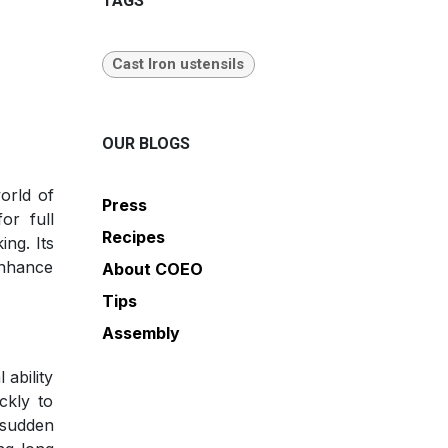
TAGS
Cast Iron ustensils
OUR BLOGS
orld of
Press
or full
Recipes
ing. Its
enhance
About COEO
Tips
Assembly
 ability
ckly to
 sudden