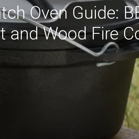
utch Oven Guide: 
Pit and Wood Fire C