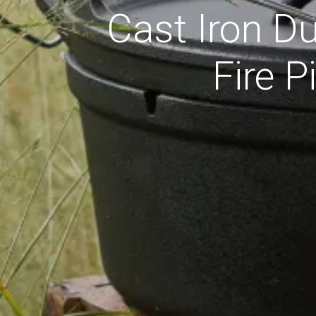
Cast Iron D
Fire 