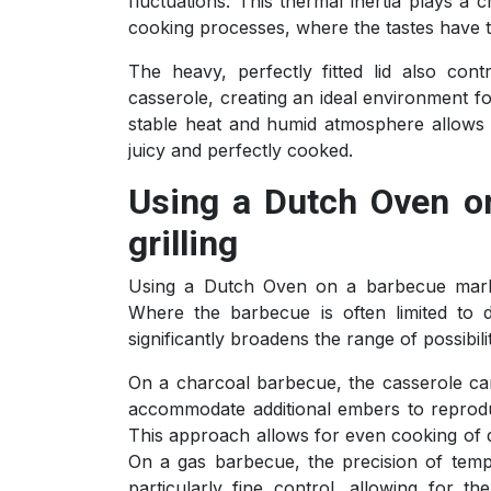
fluctuations. This thermal inertia plays a 
cooking processes, where the tastes have t
The heavy, perfectly fitted lid also con
casserole, creating an ideal environment f
stable heat and humid atmosphere allows 
juicy and perfectly cooked.
Using a Dutch Oven o
grilling
Using a Dutch Oven on a barbecue marks
Where the barbecue is often limited to d
significantly broadens the range of possibil
On a charcoal barbecue, the casserole can 
accommodate additional embers to reprodu
This approach allows for even cooking of d
On a gas barbecue, the precision of tempe
particularly fine control, allowing for 