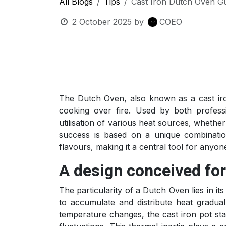
All Blogs
Tips
Cast Iron Dutch Oven Gu
2 October 2025
by
COEO
The Dutch Oven, also known as a cast iro
cooking over fire. Used by both professi
utilisation of various heat sources, whether
success is based on a unique combination
flavours, making it a central tool for anyo
A design conceived fo
The particularity of a Dutch Oven lies in its
to accumulate and distribute heat graduall
temperature changes, the cast iron pot sta