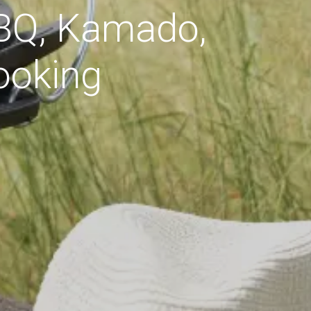
BBQ, Kamado,
ooking