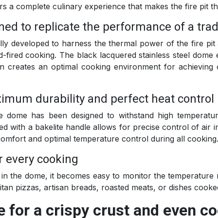
rs a complete culinary experience that makes the fire pit t
gned to replicate the performance of a tra
lly developed to harness the thermal power of the fire pit 
od-fired cooking. The black lacquered stainless steel dome 
oven creates an optimal cooking environment for achieving
imum durability and perfect heat control
the dome has been designed to withstand high temperatu
ed with a bakelite handle allows for precise control of air 
comfort and optimal temperature control during all cooking
r every cooking
y in the dome, it becomes easy to monitor the temperature r
tan pizzas, artisan breads, roasted meats, or dishes cooke
e for a crispy crust and even c