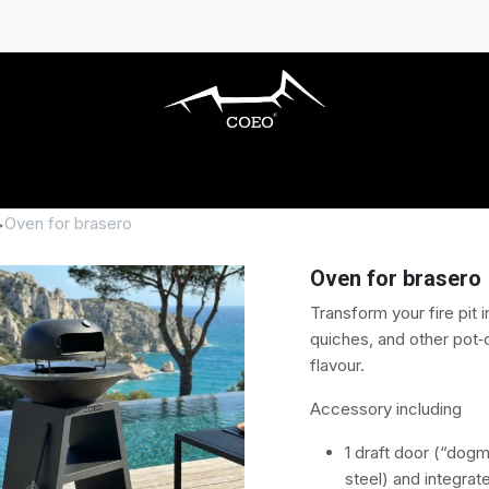
S BARBECUES
OUTDOOR KITCHENS
AC
Oven for brasero
Oven for brasero
Transform your fire pit 
quiches, and other pot‑
flavour.
Accessory including
1 draft door (“dogm
steel) and integra