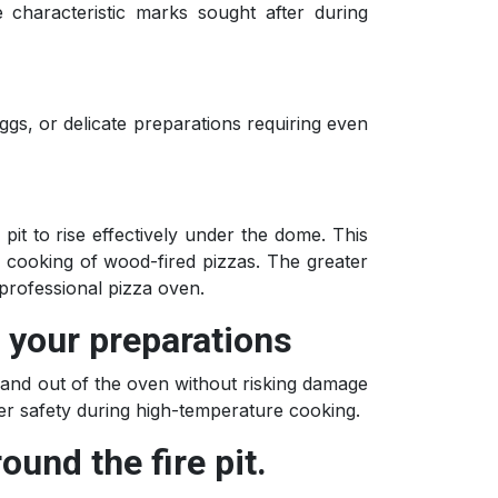
e characteristic marks sought after during
eggs, or delicate preparations requiring even
pit to rise effectively under the dome. This
he cooking of wood-fired pizzas. The greater
professional pizza oven.
n your preparations
in and out of the oven without risking damage
ter safety during high-temperature cooking.
ound the fire pit.