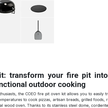
t: transform your fire pit int
nctional outdoor cooking
usiasts, the COEO fire pit oven kit allows you to easily t
emperatures to cook pizzas, artisan breads, grilled foods, r
nal wood oven. Thanks to its stainless steel dome, cordierit