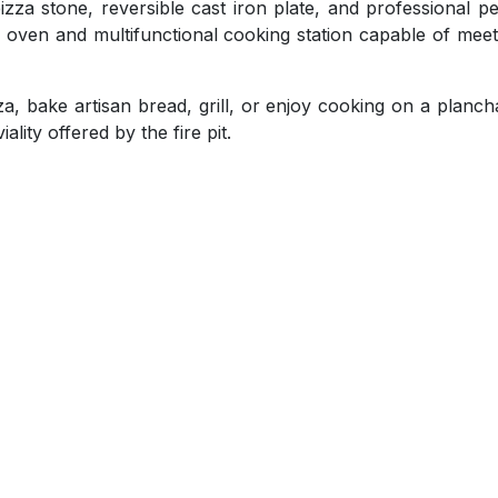
za stone, reversible cast iron plate, and professional pe
za oven and multifunctional cooking station capable of mee
, bake artisan bread, grill, or enjoy cooking on a plancha
ality offered by the fire pit.