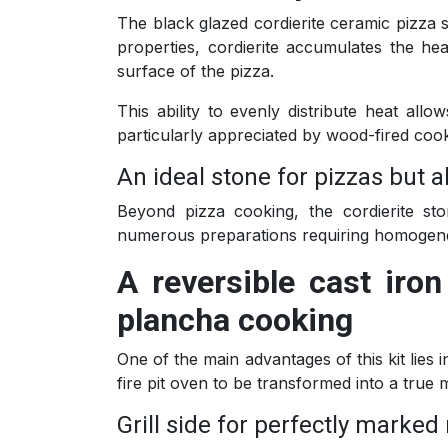
The black glazed cordierite ceramic pizza st
properties, cordierite accumulates the he
surface of the pizza.
This ability to evenly distribute heat all
particularly appreciated by wood-fired coo
An ideal stone for pizzas but 
Beyond pizza cooking, the cordierite st
numerous preparations requiring homogene
A reversible cast iro
plancha cooking
One of the main advantages of this kit lies i
fire pit oven to be transformed into a true 
Grill side for perfectly marke