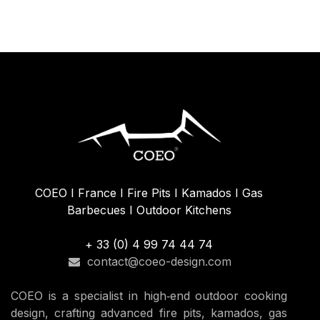
29.17
€
COEO I France I Fire Pits I Kamados I Gas
Barbecues I Outdoor Kitchens
+ 33 (0) 4 99 74 44 74
contact@coeo-design.com
COEO is a specialist in high‑end outdoor cooking
design, crafting advanced fire pits, kamados, gas