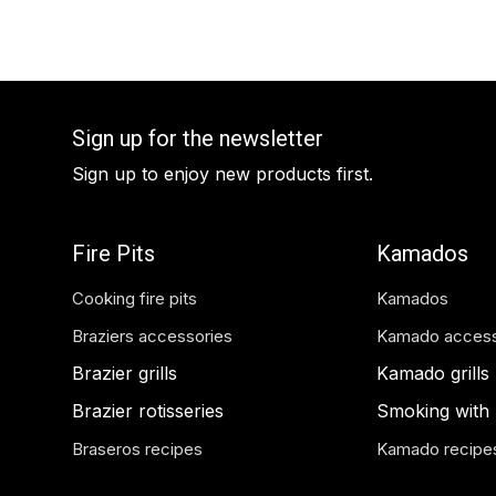
Sign up for the newsletter
Sign up to enjoy new products first.
Fire Pits
Kamados
Cooking fire pits
Kamados
Braziers accessories
Kamado access
Brazier grills
Kamado grills
Brazier rotisseries
Smoking with
Braseros recipes
Kamado recipe