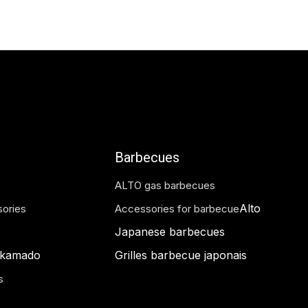
375.00
€
Barbecues
ALTO gas barbecues
Alto
ories
Accessories for barbecue
Japanese barbecues
 kamado
Grilles barbecue japonais
s