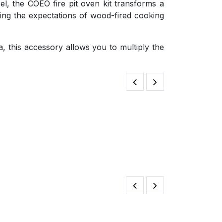
el, the COEO fire pit oven kit transforms a
ting the expectations of wood-fired cooking
, this accessory allows you to multiply the
Dutch Oven Mul
125.00
€
Brasero Ring 