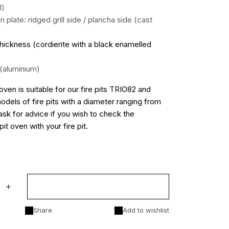
l)
on plate: ridged grill side / plancha side (cast
hickness (cordierite with a black enamelled
 (aluminium)
oven is suitable for our fire pits TRIO82 and
models of fire pits with a diameter ranging from
k for advice if you wish to check the
pit oven with your fire pit.
Add to cart
Share
Add to wishlist