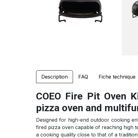
Description
FAQ
Fiche technique
COEO Fire Pit Oven Ki
pizza oven and multifu
Designed for high-end outdoor cooking enth
fired pizza oven capable of reaching high t
a cooking quality close to that of a traditio