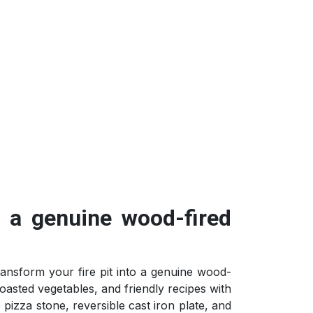
o a genuine wood-fired
ransform your fire pit into a genuine wood-
oasted vegetables, and friendly recipes with
e pizza stone, reversible cast iron plate, and