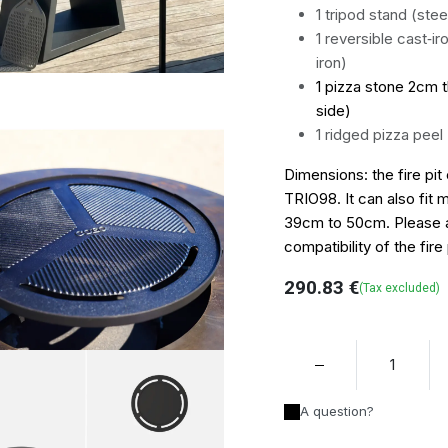
1 tripod stand (stee
1 reversible cast‑ir
iron)
1 pizza stone 2cm t
side)
1 ridged pizza peel
Dimensions: the fire pit 
TRIO98. It can also fit 
39cm to 50cm. Please as
compatibility of the fire 
290.83
€
(Tax excluded)
A question?