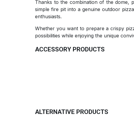
Thanks to the combination of the dome, piz
simple fire pit into a genuine outdoor piz
enthusiasts.
Whether you want to prepare a crispy pizza
possibilities while enjoying the unique convivi
ACCESSORY PRODUCTS
Multifunctional Simmer Pot
75.00
€
ALTERNATIVE PRODUCTS
Barrier Bumper