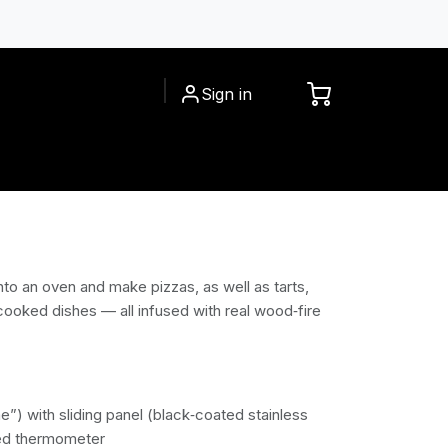
Sign in
CESSORIES
INSPIRATIONS
into an oven and make pizzas, as well as tarts,
cooked dishes — all infused with real wood‑fire
e”) with sliding panel (black‑coated stainless
ted thermometer