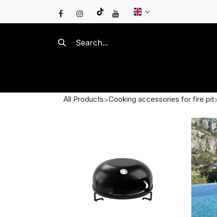
Skip to Content
FIRE PITS
KAMADOS
GA
All Products
Cooking accessories for fire pit