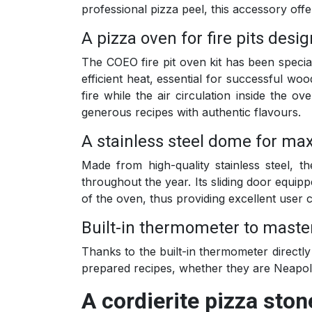
professional pizza peel, this accessory offe
A pizza oven for fire pits desi
The COEO fire pit oven kit has been specia
efficient heat, essential for successful wo
fire while the air circulation inside the 
generous recipes with authentic flavours.
A stainless steel dome for max
Made from high-quality stainless steel, 
throughout the year. Its sliding door equipp
of the oven, thus providing excellent user 
Built-in thermometer to maste
Thanks to the built-in thermometer directl
prepared recipes, whether they are Neapoli
A cordierite pizza ston