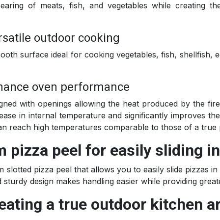
earing of meats, fish, and vegetables while creating th
rsatile outdoor cooking
ooth surface ideal for cooking vegetables, fish, shellfish, 
enhance oven performance
gned with openings allowing the heat produced by the fire 
rease in internal temperature and significantly improves t
can reach high temperatures comparable to those of a true 
pizza peel for easily sliding i
m slotted pizza peel that allows you to easily slide pizzas 
nd sturdy design makes handling easier while providing grea
eating a true outdoor kitchen ar