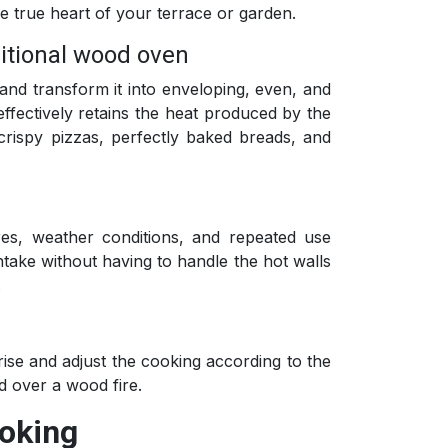
he true heart of your terrace or garden.
ditional wood oven
and transform it into enveloping, even, and
effectively retains the heat produced by the
 crispy pizzas, perfectly baked breads, and
res, weather conditions, and repeated use
intake without having to handle the hot walls
.
ise and adjust the cooking according to the
d over a wood fire.
ooking