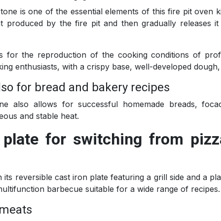
one is one of the essential elements of this fire pit oven k
at produced by the fire pit and then gradually releases i
ows for the reproduction of the cooking conditions of pr
king enthusiasts, with a crispy base, well-developed dough,
also for bread and bakery recipes
one also allows for successful homemade breads, foca
ous and stable heat.
n plate for switching from piz
n its reversible cast iron plate featuring a grill side and a p
multifunction barbecue suitable for a wide range of recipes.
d meats