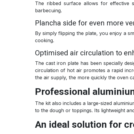
The ribbed surface allows for effective s
barbecuing.
Plancha side for even more ve
By simply flipping the plate, you enjoy a sm
cooking.
Optimised air circulation to 
The cast iron plate has been specially desi
circulation of hot air promotes a rapid inc
the air supply, the more quickly the oven 
Professional aluminium 
The kit also includes a large-sized aluminiu
to the dough or toppings. Its lightweight a
An ideal solution for cr