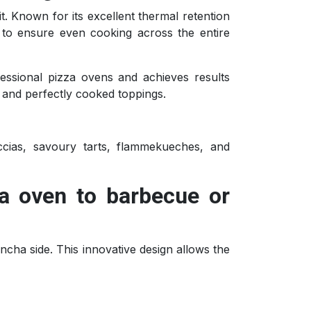
it. Known for its excellent thermal retention
t to ensure even cooking across the entire
ofessional pizza ovens and achieves results
 and perfectly cooked toppings.
ccias, savoury tarts, flammekueches, and
za oven to barbecue or
lancha side. This innovative design allows the