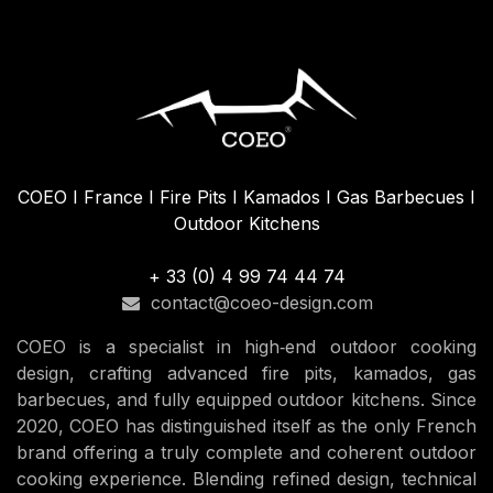
COEO I France I Fire Pits I Kamados I Gas Barbecues I
Outdoor Kitchens
+ 33 (0) 4 99 74 44 74
contact@coeo-design.com
COEO is a specialist in high‑end outdoor cooking
design, crafting advanced fire pits, kamados, gas
barbecues, and fully equipped outdoor kitchens. Since
2020, COEO has distinguished itself as the only French
brand offering a truly complete and coherent outdoor
cooking experience. Blending refined design, technical