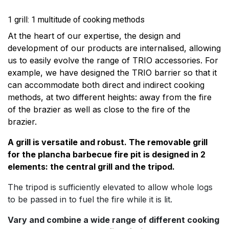
1 grill: 1 multitude of cooking methods
At the heart of our expertise, the design and
development of our products are internalised, allowing
us to easily evolve the range of TRIO accessories. For
example, we have designed the TRIO barrier so that it
can accommodate both direct and indirect cooking
methods, at two different heights: away from the fire
of the brazier as well as close to the fire of the
brazier.
A grill is versatile and robust. The removable grill
for the plancha barbecue fire pit is designed in 2
elements: the central grill and the tripod.
The tripod is sufficiently elevated to allow whole logs
to be passed in to fuel the fire while it is lit.
Vary and combine a wide range of different cooking