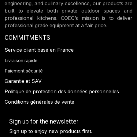
engineering, and culinary excellence, our products are
built to elevate both private outdoor spaces and
professional kitchens. COEO’s mission is to deliver
professional‑grade equipment at a fair price.
COMMITMENTS
Service client basé en France
Livraison rapide
Paiement sécurité
Garantie et SAV
Politique de protection des données personnelles
Conditions générales de vente
Sign up for the newsletter
Sign up to enjoy new products first.