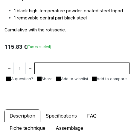
1 black high-temperature powder-coated steel tripod
1 removable central part black steel
Cumulative with the
rotisserie.
115.83
€
(Tax excluded)
Add to cart
A question?
Share
Add to wishlist
Add to compare
Description
Specifications
FAQ
Fiche technique
Assemblage