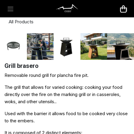
Skip to Content
All Products
Grill brasero
Removable round grill for plancha fire pit.
The grill that allows for varied cooking: cooking your food
directly over the fire on the marking grill or in casseroles,
woks, and other utensils..​
Used with the
barrier
it allows food to be cooked very close
to the embers.
It is composed of 2 distinct elements: