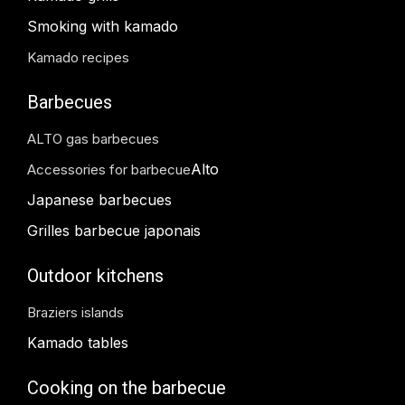
Smoking with kamado
Kamado recipes
Barbecues
ALTO gas barbecues
Alto
Accessories for barbecue
Japanese barbecues
Grilles barbecue japonais
Outdoor kitchens
Braziers islands
Kamado tables
Cooking on the barbecue