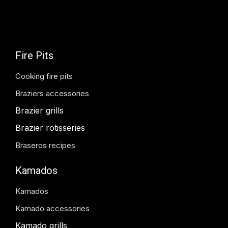
Fire Pits
Cooking fire pits
Braziers accessories
Brazier grills
Brazier rotisseries
Braseros recipes
Kamados
Kamados
Kamado accessories
Kamado grills