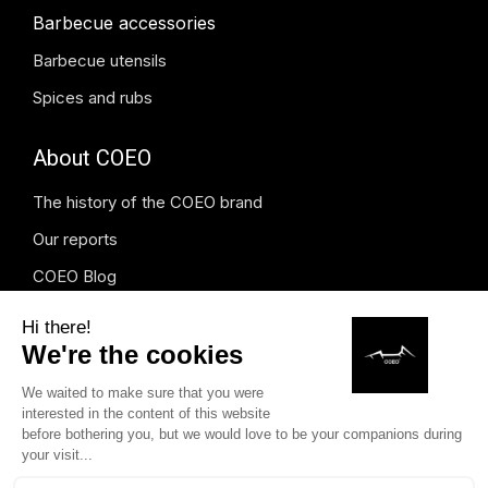
Barbecue accessories
Barbecue utensils
Spices and rubs
About COEO
The history of the COEO brand
Our reports
COEO Blog
Press and media
Instagram