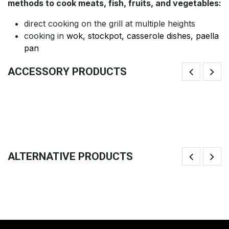
methods to cook meats, fish, fruits, and vegetables:
direct cooking on the grill at multiple heights
cooking in
wok, stockpot, casserole dishes, paella
pan
ACCESSORY PRODUCTS
Brazilian Churrasco Swords (x3)
Gl
40.83
€
32
ALTERNATIVE PRODUCTS
Big Lid
Mo
133.33
€
1